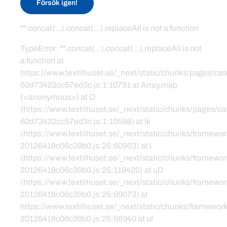
Försök igen!
"".concat(...).concat(...).replaceAll is not a function
TypeError: "".concat(...).concat(...).replaceAll is not
a function at
https://www.textilhuset.se/_next/static/chunks/pages/c
60d73422cc57ed3c.js:1:10791 at Array.map
(<anonymous>) at O
(https://www.textilhuset.se/_next/static/chunks/pages/
60d73422cc57ed3c.js:1:10598) at lk
(https://www.textilhuset.se/_next/static/chunks/framewor
20126418c06c39b0.js:25:60903) at i
(https://www.textilhuset.se/_next/static/chunks/framewor
20126418c06c39b0.js:25:119420) at uD
(https://www.textilhuset.se/_next/static/chunks/framewor
20126418c06c39b0.js:25:99073) at
https://www.textilhuset.se/_next/static/chunks/framework
20126418c06c39b0.js:25:98940 at uI