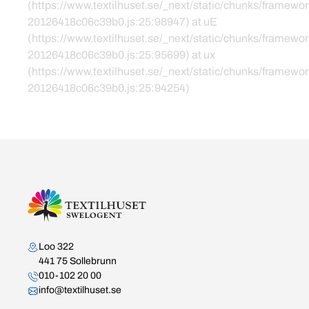
(https://www.textilhuset.se/_next/static/chunks/framewor
20126418c06c39b0.js:25:98947) at uE
(https://www.textilhuset.se/_next/static/chunks/framewor
20126418c06c39b0.js:25:95699) at ux
(https://www.textilhuset.se/_next/static/chunks/framewor
20126418c06c39b0.js:25:94254)
Kontakta oss
Loo 322
441 75 Sollebrunn
010-102 20 00
info@textilhuset.se