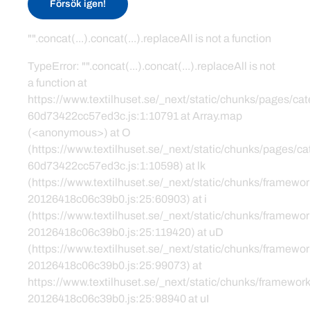
Försök igen!
"".concat(...).concat(...).replaceAll is not a function
TypeError: "".concat(...).concat(...).replaceAll is not
a function at
https://www.textilhuset.se/_next/static/chunks/pages/c
60d73422cc57ed3c.js:1:10791 at Array.map
(<anonymous>) at O
(https://www.textilhuset.se/_next/static/chunks/pages/
60d73422cc57ed3c.js:1:10598) at lk
(https://www.textilhuset.se/_next/static/chunks/framewor
20126418c06c39b0.js:25:60903) at i
(https://www.textilhuset.se/_next/static/chunks/framewor
20126418c06c39b0.js:25:119420) at uD
(https://www.textilhuset.se/_next/static/chunks/framewor
20126418c06c39b0.js:25:99073) at
https://www.textilhuset.se/_next/static/chunks/framework
20126418c06c39b0.js:25:98940 at uI