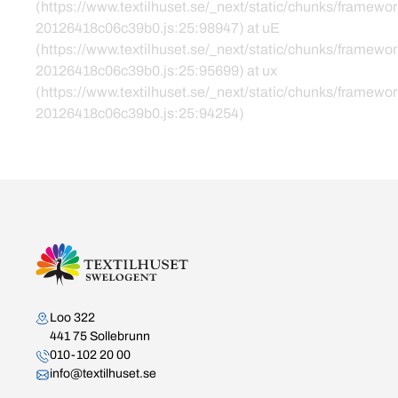
(https://www.textilhuset.se/_next/static/chunks/framewor
20126418c06c39b0.js:25:98947) at uE
(https://www.textilhuset.se/_next/static/chunks/framewor
20126418c06c39b0.js:25:95699) at ux
(https://www.textilhuset.se/_next/static/chunks/framewor
20126418c06c39b0.js:25:94254)
Kontakta oss
Loo 322
441 75 Sollebrunn
010-102 20 00
info@textilhuset.se