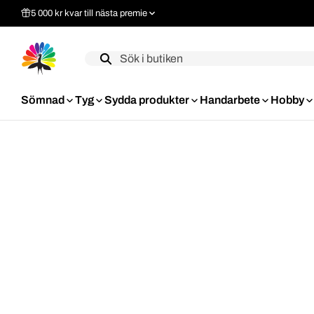
5 000 kr kvar till nästa premie
Label
Sömnad
Tyg
Sydda produkter
Handarbete
Hobby