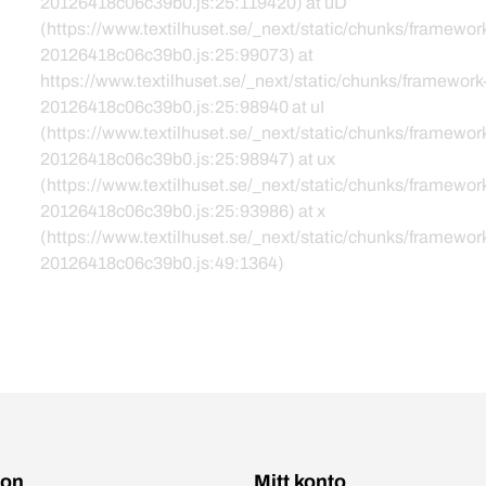
20126418c06c39b0.js:25:119420) at uD
(https://www.textilhuset.se/_next/static/chunks/framewor
20126418c06c39b0.js:25:99073) at
https://www.textilhuset.se/_next/static/chunks/framework
20126418c06c39b0.js:25:98940 at uI
(https://www.textilhuset.se/_next/static/chunks/framewor
20126418c06c39b0.js:25:98947) at ux
(https://www.textilhuset.se/_next/static/chunks/framewor
20126418c06c39b0.js:25:93986) at x
(https://www.textilhuset.se/_next/static/chunks/framewor
20126418c06c39b0.js:49:1364)
ion
Mitt konto