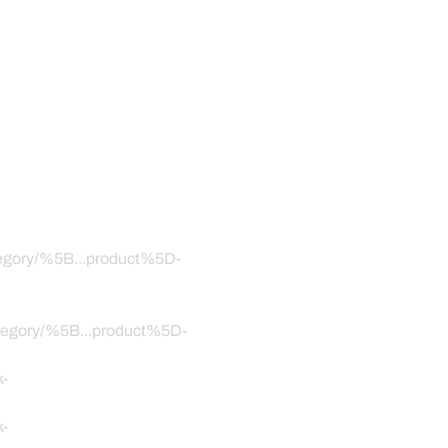
ategory/%5B...product%5D-
category/%5B...product%5D-
k-
k-